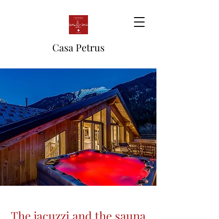
Casa Petrus
The jacuzzi and the sauna