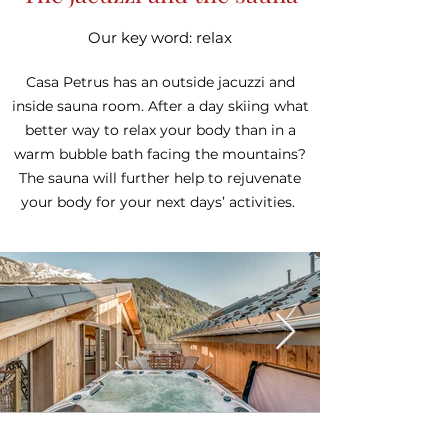
Our key word: relax
Casa Petrus has an outside jacuzzi and
inside sauna room. After a day skiing what
better way to relax your body than in a
warm bubble bath facing the mountains?
The sauna will further help to rejuvenate
your body for your next days’ activities.