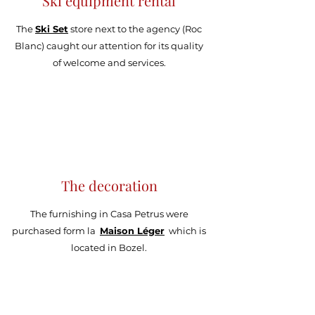
Ski equipment rental
The
Ski Set
store next to the agency (Roc
Blanc) caught our attention for its quality
of welcome and services.
The decoration
The furnishing in Casa Petrus were
purchased form
la
Maison Léger
which is
located in Bozel.