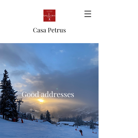
Casa Petrus
Good addresses