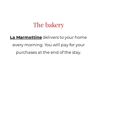
The bakery
La Marmottine
delivers to your home
every morning. You will pay for your
purchases at the end of the stay.
Activities around...
The
municipal swimming pool
located
just in front of the apartment, heated and
covered in winter, heated and uncovered