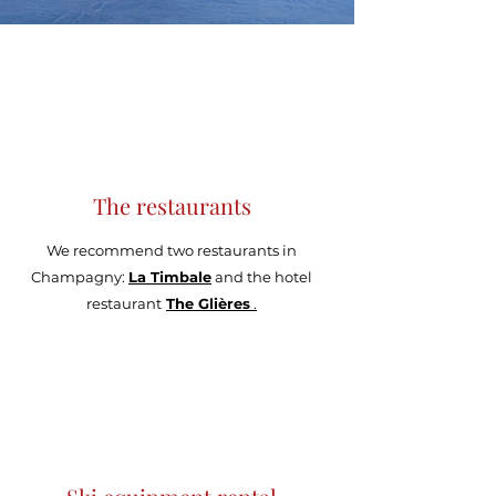
The restaurants
We recommend two restaurants in
Champagny:
La Timbale
and the hotel
restaurant
The Glières
.